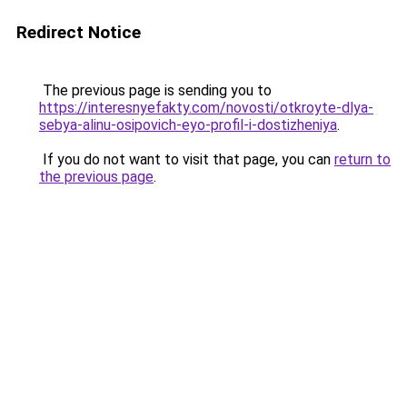
Redirect Notice
The previous page is sending you to
https://interesnyefakty.com/novosti/otkroyte-dlya-
sebya-alinu-osipovich-eyo-profil-i-dostizheniya
.
If you do not want to visit that page, you can
return to
the previous page
.