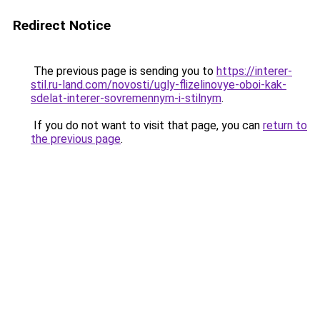
Redirect Notice
The previous page is sending you to
https://interer-
stil.ru-land.com/novosti/ugly-flizelinovye-oboi-kak-
sdelat-interer-sovremennym-i-stilnym
.
If you do not want to visit that page, you can
return to
the previous page
.