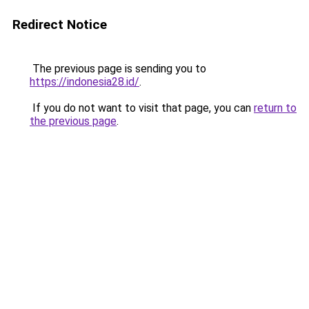
Redirect Notice
The previous page is sending you to
https://indonesia28.id/
.
If you do not want to visit that page, you can
return to
the previous page
.