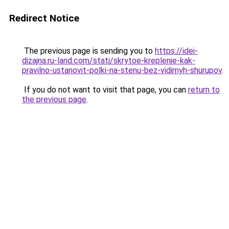
Redirect Notice
The previous page is sending you to
https://idei-
dizajna.ru-land.com/stati/skrytoe-kreplenie-kak-
pravilno-ustanovit-polki-na-stenu-bez-vidimyh-shurupov
.
If you do not want to visit that page, you can
return to
the previous page
.