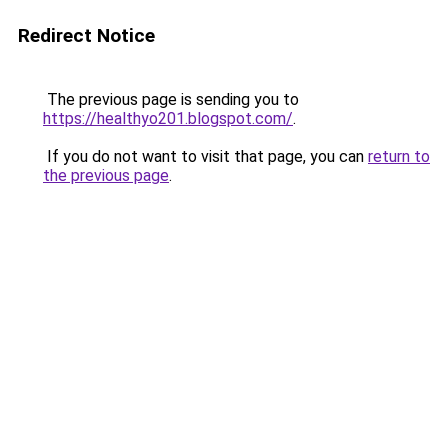
Redirect Notice
The previous page is sending you to
https://healthyo201.blogspot.com/
.
If you do not want to visit that page, you can
return to
the previous page
.