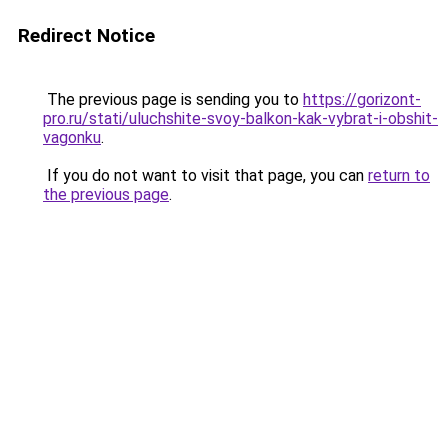
Redirect Notice
The previous page is sending you to
https://gorizont-
pro.ru/stati/uluchshite-svoy-balkon-kak-vybrat-i-obshit-
vagonku
.
If you do not want to visit that page, you can
return to
the previous page
.