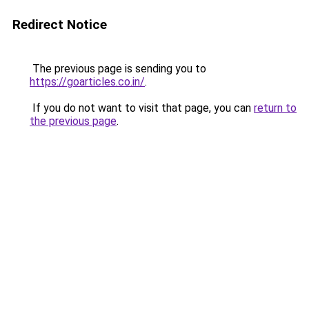
Redirect Notice
The previous page is sending you to
https://goarticles.co.in/
.
If you do not want to visit that page, you can
return to
the previous page
.