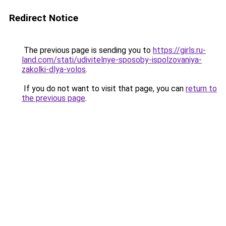
Redirect Notice
The previous page is sending you to
https://girls.ru-
land.com/stati/udivitelnye-sposoby-ispolzovaniya-
zakolki-dlya-volos
.
If you do not want to visit that page, you can
return to
the previous page
.