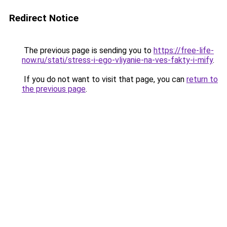
Redirect Notice
The previous page is sending you to
https://free-life-
now.ru/stati/stress-i-ego-vliyanie-na-ves-fakty-i-mify
.
If you do not want to visit that page, you can
return to
the previous page
.