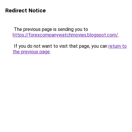
Redirect Notice
The previous page is sending you to
https://forexcompanywatchmovies.blogspot.com/
.
If you do not want to visit that page, you can
return to
the previous page
.