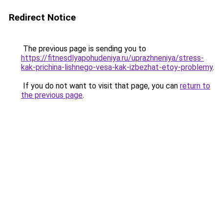
Redirect Notice
The previous page is sending you to
https://fitnesdlyapohudeniya.ru/uprazhneniya/stress-
kak-prichina-lishnego-vesa-kak-izbezhat-etoy-problemy
.
If you do not want to visit that page, you can
return to
the previous page
.