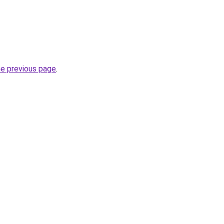
he previous page
.