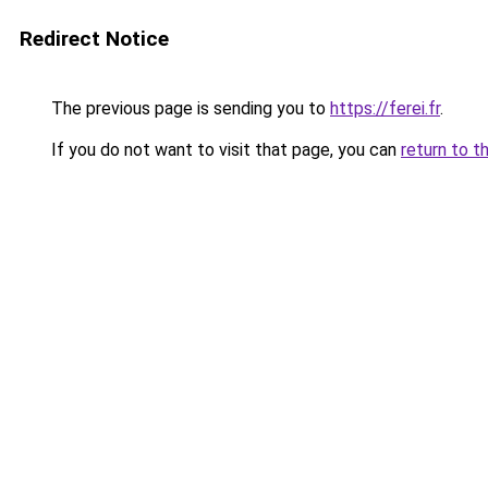
Redirect Notice
The previous page is sending you to
https://ferei.fr
.
If you do not want to visit that page, you can
return to t