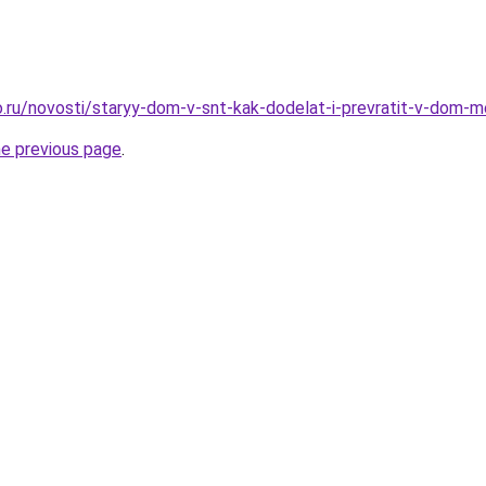
.ru/novosti/staryy-dom-v-snt-kak-dodelat-i-prevratit-v-dom-
he previous page
.