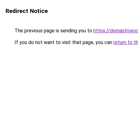
Redirect Notice
The previous page is sending you to
https://domastroevo
If you do not want to visit that page, you can
return to t