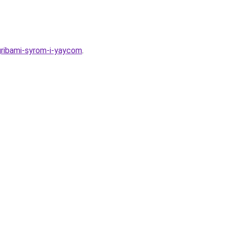
gribami-syrom-i-yaycom
.