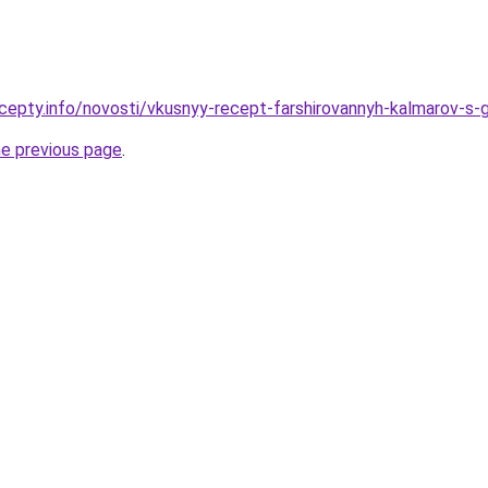
cepty.info/novosti/vkusnyy-recept-farshirovannyh-kalmarov-s-
he previous page
.