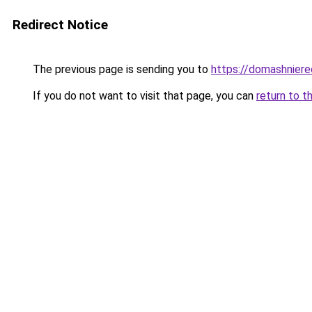
Redirect Notice
The previous page is sending you to
https://domashniere
If you do not want to visit that page, you can
return to t