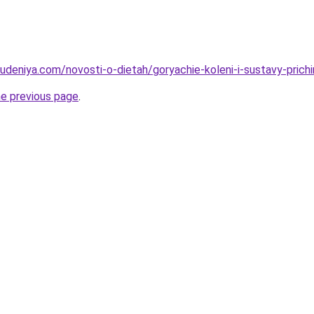
hudeniya.com/novosti-o-dietah/goryachie-koleni-i-sustavy-prich
he previous page
.