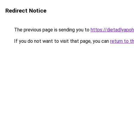
Redirect Notice
The previous page is sending you to
https://dietadlyapo
If you do not want to visit that page, you can
return to t