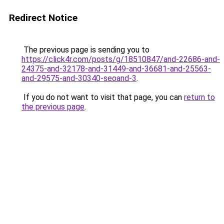
Redirect Notice
The previous page is sending you to
https://click4r.com/posts/g/18510847/and-22686-and-
24375-and-32178-and-31449-and-36681-and-25563-
and-29575-and-30340-seoand-3
.
If you do not want to visit that page, you can
return to
the previous page
.