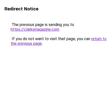
Redirect Notice
The previous page is sending you to
https://clarksmagazine.com
.
If you do not want to visit that page, you can
return to
the previous page
.