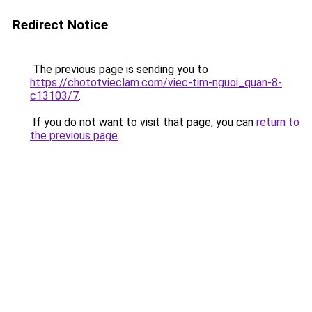
Redirect Notice
The previous page is sending you to
https://chototvieclam.com/viec-tim-nguoi_quan-8-
c13103/7
.
If you do not want to visit that page, you can
return to
the previous page
.