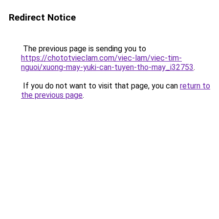
Redirect Notice
The previous page is sending you to
https://chototvieclam.com/viec-lam/viec-tim-
nguoi/xuong-may-yuki-can-tuyen-tho-may_i32753
.
If you do not want to visit that page, you can
return to
the previous page
.