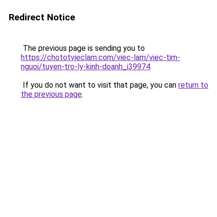
Redirect Notice
The previous page is sending you to
https://chototvieclam.com/viec-lam/viec-tim-
nguoi/tuyen-tro-ly-kinh-doanh_i39974
.
If you do not want to visit that page, you can
return to
the previous page
.