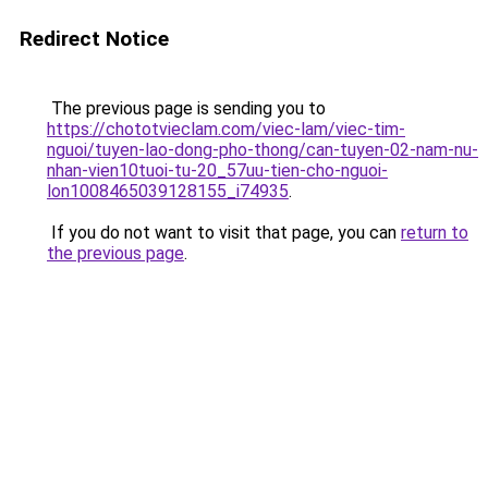
Redirect Notice
The previous page is sending you to
https://chototvieclam.com/viec-lam/viec-tim-
nguoi/tuyen-lao-dong-pho-thong/can-tuyen-02-nam-nu-
nhan-vien10tuoi-tu-20_57uu-tien-cho-nguoi-
lon1008465039128155_i74935
.
If you do not want to visit that page, you can
return to
the previous page
.