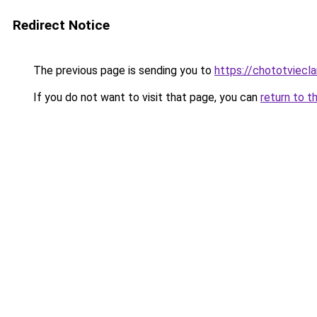
Redirect Notice
The previous page is sending you to
https://chototviecl
If you do not want to visit that page, you can
return to t