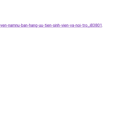
uyen-namnu-ban-hang-uu-tien-sinh-vien-va-noi-tro_i83801
.