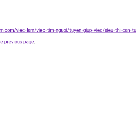
am.com/viec-lam/viec-tim-nguoi/tuyen-giup-viec/sieu-thi-can-t
he previous page
.