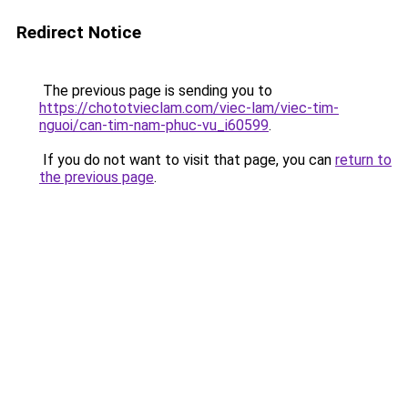
Redirect Notice
The previous page is sending you to
https://chototvieclam.com/viec-lam/viec-tim-
nguoi/can-tim-nam-phuc-vu_i60599
.
If you do not want to visit that page, you can
return to
the previous page
.