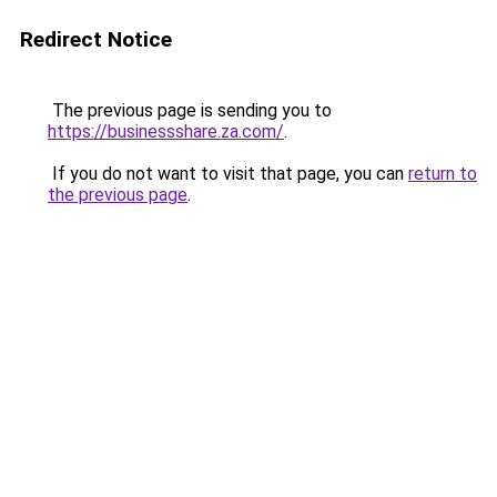
Redirect Notice
The previous page is sending you to
https://businessshare.za.com/
.
If you do not want to visit that page, you can
return to
the previous page
.