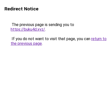
Redirect Notice
The previous page is sending you to
https://buku4d.xyz/
.
If you do not want to visit that page, you can
return to
the previous page
.