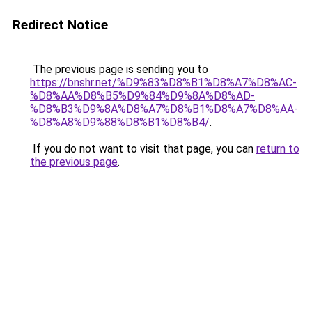
Redirect Notice
The previous page is sending you to
https://bnshr.net/%D9%83%D8%B1%D8%A7%D8%AC-
%D8%AA%D8%B5%D9%84%D9%8A%D8%AD-
%D8%B3%D9%8A%D8%A7%D8%B1%D8%A7%D8%AA-
%D8%A8%D9%88%D8%B1%D8%B4/
.
If you do not want to visit that page, you can
return to
the previous page
.