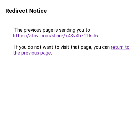
Redirect Notice
The previous page is sending you to
https://atavi.com/share/x43v4bz11lsd6
.
If you do not want to visit that page, you can
return to
the previous page
.