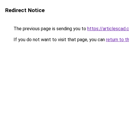
Redirect Notice
The previous page is sending you to
https://articlescad
If you do not want to visit that page, you can
return to t