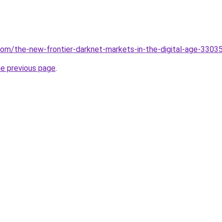
.com/the-new-frontier-darknet-markets-in-the-digital-age-3303
he previous page
.