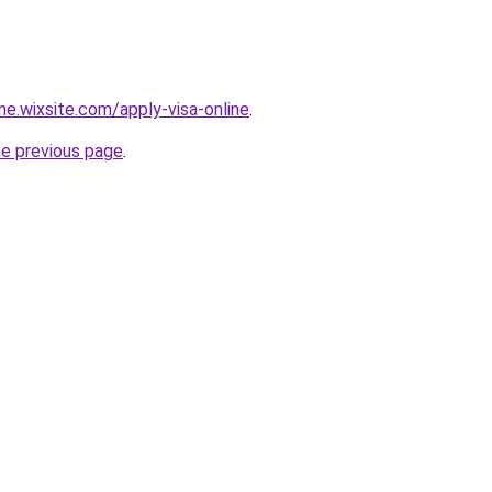
ine.wixsite.com/apply-visa-online
.
he previous page
.