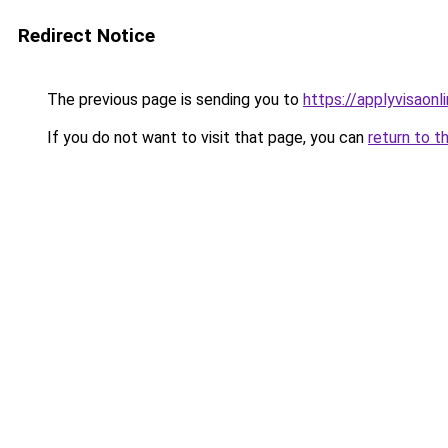
Redirect Notice
The previous page is sending you to
https://applyvisaonl
If you do not want to visit that page, you can
return to t