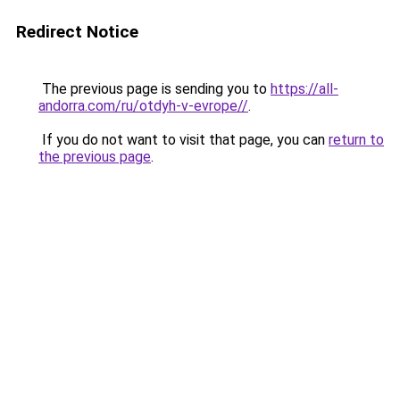
Redirect Notice
The previous page is sending you to
https://all-
andorra.com/ru/otdyh-v-evrope//
.
If you do not want to visit that page, you can
return to
the previous page
.