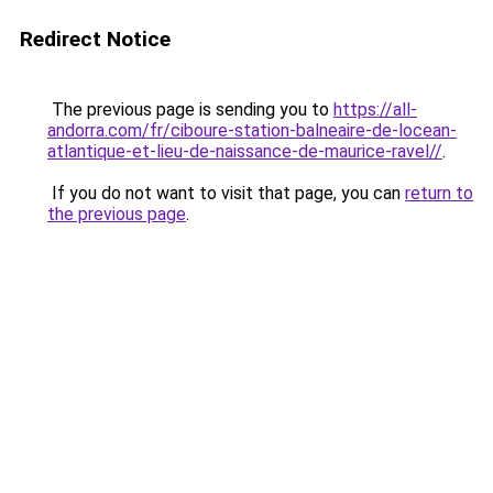
Redirect Notice
The previous page is sending you to
https://all-
andorra.com/fr/ciboure-station-balneaire-de-locean-
atlantique-et-lieu-de-naissance-de-maurice-ravel//
.
If you do not want to visit that page, you can
return to
the previous page
.