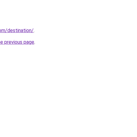
com/destination/
.
he previous page
.