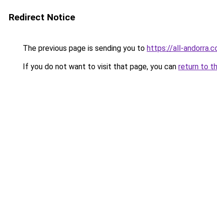
Redirect Notice
The previous page is sending you to
https://all-andorra.
If you do not want to visit that page, you can
return to t