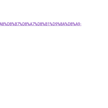
D8%A8%D8%B7%D8%A7%D8%B1%D9%8A%D8%A9-