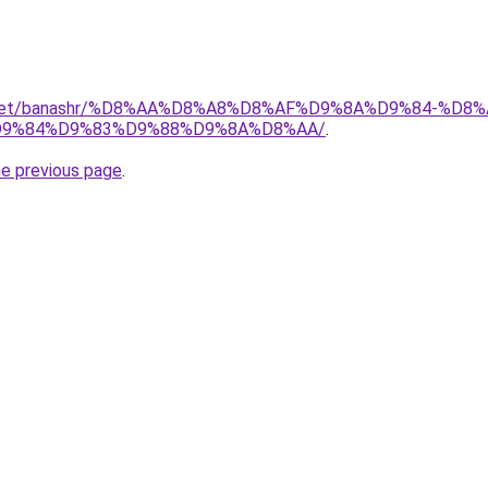
ait.net/banashr/%D8%AA%D8%A8%D8%AF%D9%8A%D9%84-%
9%84%D9%83%D9%88%D9%8A%D8%AA/
.
he previous page
.