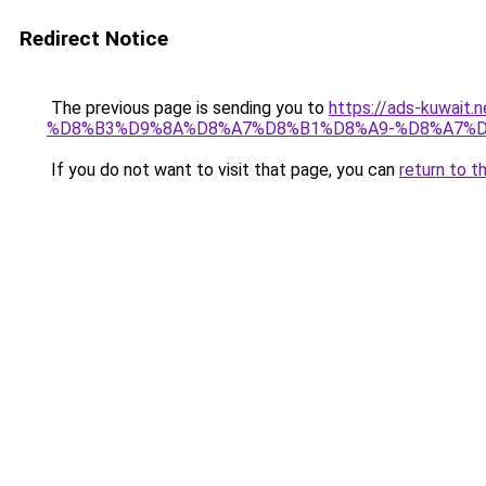
Redirect Notice
The previous page is sending you to
https://ads-kuw
%D8%B3%D9%8A%D8%A7%D8%B1%D8%A9-%D8%A7%D
If you do not want to visit that page, you can
return to t