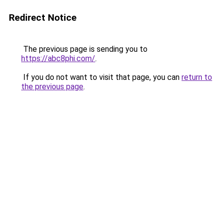
Redirect Notice
The previous page is sending you to
https://abc8phi.com/
.
If you do not want to visit that page, you can
return to
the previous page
.