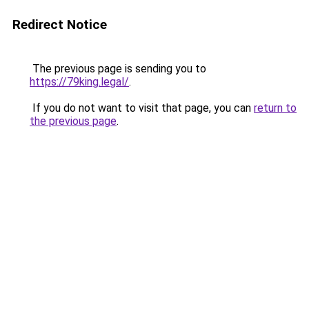
Redirect Notice
The previous page is sending you to
https://79king.legal/
.
If you do not want to visit that page, you can
return to
the previous page
.