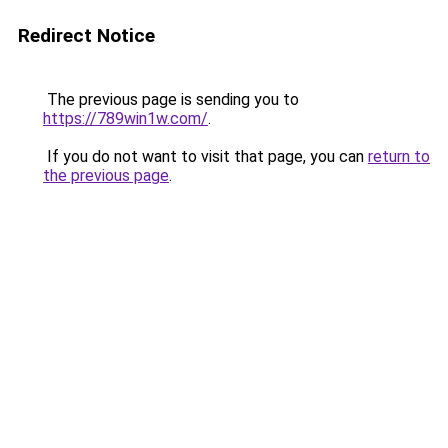
Redirect Notice
The previous page is sending you to
https://789win1w.com/
.
If you do not want to visit that page, you can
return to
the previous page
.