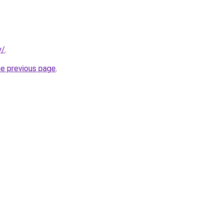
y/
.
he previous page
.