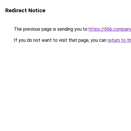
Redirect Notice
The previous page is sending you to
https://66b.compan
If you do not want to visit that page, you can
return to t