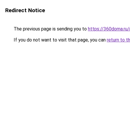
Redirect Notice
The previous page is sending you to
https://360doma.ru/
If you do not want to visit that page, you can
return to t