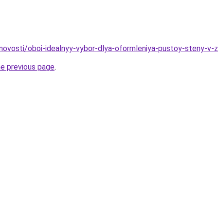
novosti/oboi-idealnyy-vybor-dlya-oformleniya-pustoy-steny-v-z
he previous page
.