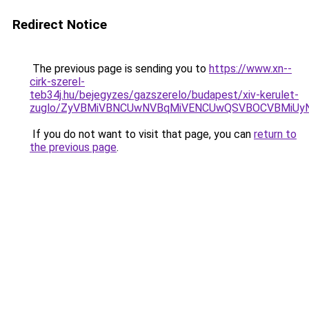
Redirect Notice
The previous page is sending you to
https://www.xn--
cirk-szerel-
teb34j.hu/bejegyzes/gazszerelo/budapest/xiv-kerulet-
zuglo/ZyVBMiVBNCUwNVBqMiVENCUwQSVBOCVBMiUy
If you do not want to visit that page, you can
return to
the previous page
.