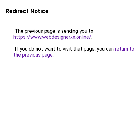
Redirect Notice
The previous page is sending you to
https://www.webdesignerxx.online/
.
If you do not want to visit that page, you can
return to
the previous page
.