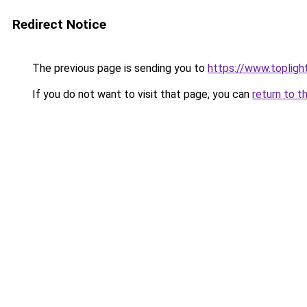
Redirect Notice
The previous page is sending you to
https://www.toplig
If you do not want to visit that page, you can
return to t