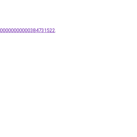
pak/00000000000384731522
.