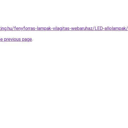
hting.hu/fenyforras-lampak-vilagitas-webaruhaz/LED-allolam
he previous page
.