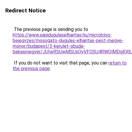
Redirect Notice
The previous page is sending you to
https://www.sapidugulaselharitas.hu/microblog-
bejegyzes/mosogato-dugulas-elharitas-pest-megye-
monor/budapest/3-kerulet-obuda-
bekasmegyer/JUIwRSUwMSUxQyVFOSU4RWQlMDglQ0U
If you do not want to visit that page, you can
return to
the previous page
.