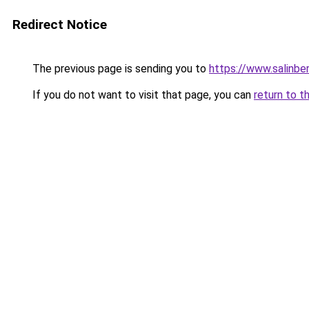
Redirect Notice
The previous page is sending you to
https://www.salinbe
If you do not want to visit that page, you can
return to t