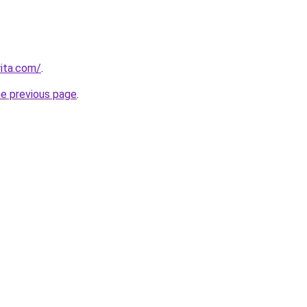
rita.com/
.
he previous page
.