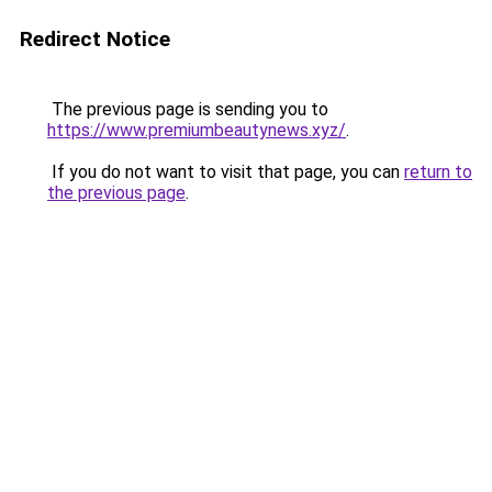
Redirect Notice
The previous page is sending you to
https://www.premiumbeautynews.xyz/
.
If you do not want to visit that page, you can
return to
the previous page
.