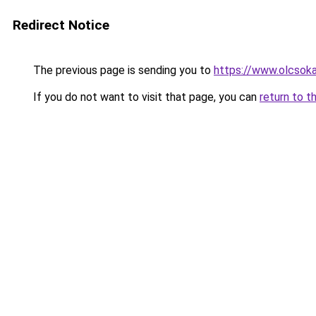
Redirect Notice
The previous page is sending you to
https://www.olcsok
If you do not want to visit that page, you can
return to t