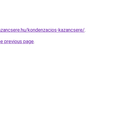
azancsere.hu/kondenzacios-kazancsere/
.
he previous page
.