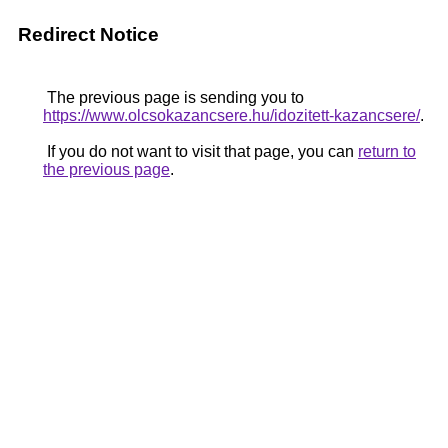
Redirect Notice
The previous page is sending you to
https://www.olcsokazancsere.hu/idozitett-kazancsere/
.
If you do not want to visit that page, you can
return to
the previous page
.