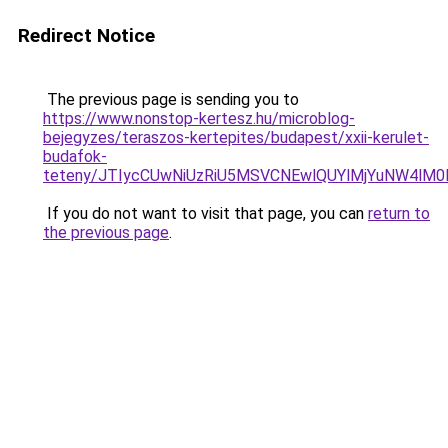
Redirect Notice
The previous page is sending you to
https://www.nonstop-kertesz.hu/microblog-
bejegyzes/teraszos-kertepites/budapest/xxii-kerulet-
budafok-
teteny/JTIycCUwNiUzRiU5MSVCNEwlQUYlMjYuNW4lM
If you do not want to visit that page, you can
return to
the previous page
.