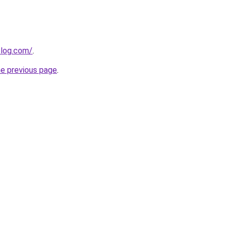
log.com/
.
he previous page
.