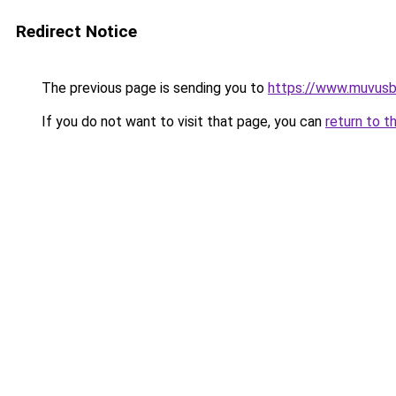
Redirect Notice
The previous page is sending you to
https://www.muvusb
If you do not want to visit that page, you can
return to t