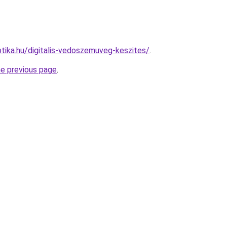
tika.hu/digitalis-vedoszemuveg-keszites/
.
he previous page
.