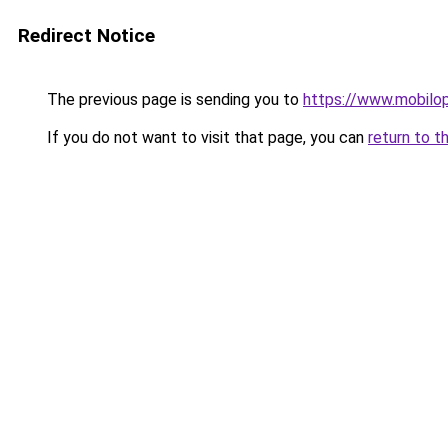
Redirect Notice
The previous page is sending you to
https://www.mobilop
If you do not want to visit that page, you can
return to t