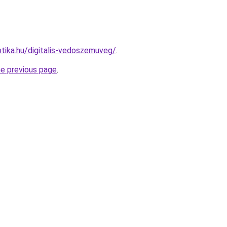
tika.hu/digitalis-vedoszemuveg/
.
he previous page
.