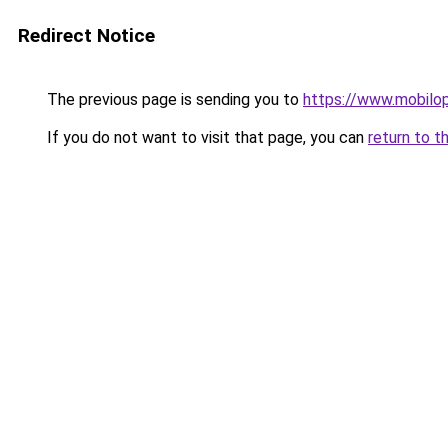
Redirect Notice
The previous page is sending you to
https://www.mobilop
If you do not want to visit that page, you can
return to t